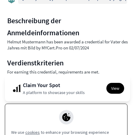
Beschreibung der
Anmeldeinformationen
Helmut Mustermann has been awarded a credential for Vater des
Jahres mit Bild by MYCert.Pro on 02/07/2024
Verdienstkriterien
For earning this credential, requirements are met.
Claim Your Spot
View
A platform to showcase your skills
Apple Wallet
Europass
Google Wallet
Coming Soon
Coming Soon
We use
cookies
to enhance your browsing experience