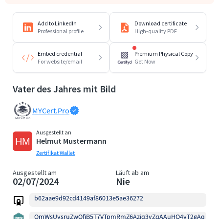
Add to LinkedIn
Download certificate
Professional profile
High-quality PDF
Embed credential
Premium Physical Copy
For website/email
Get Now
Vater des Jahres mit Bild
MYCert.Pro
Ausgestellt an
Helmut Mustermann
Zertifikat Wallet
Ausgestellt am
Läuft ab am
02/07/2024
Nie
b62aae9d92cd4149af86013e5ae36272
QmWsUysruZwQfjB5T7VTpmRmZ6Aziq3vZqAAuHQ4yT2gAq