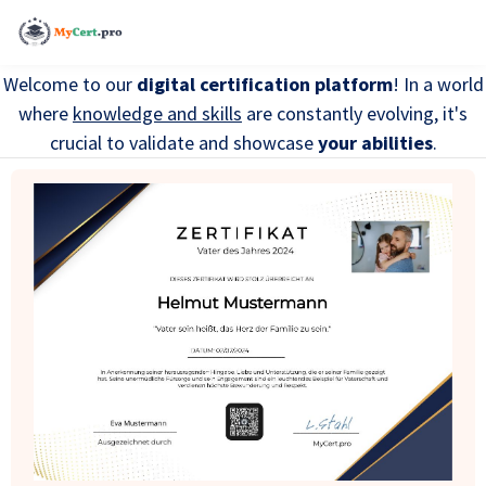
Welcome to our
digital certification platform
! In a world
where
knowledge and skills
are constantly evolving, it's
crucial to validate and showcase
your abilities
.